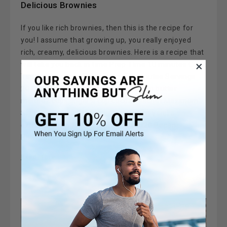
Delicious Brownies
If you like rich brownies, then this is the recipe for
you! I assume that growing up, you really enjoyed
rich, creamy, delicious brownies. Here is a recipe that
will take you back in time.Prep Time:10 minutes Cook
Time: 45 minutes Total Time: 55 minutes Servings:
20 Calories: 315 kcal Ingredients 1 cup butter
melted2 cups sugar¾ cup cocoa1 sachet Maximum
Slim Cocoa Powder4 eggs1 teaspoon vanilla
extract1¼ cup flour½ teaspoon salt20 Pecan
HalvesInstructions …
Read More