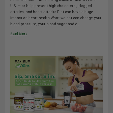
U.S. — or help prevent high cholesterol, clogged
arteries, and heart attacks.Diet can have a huge
impact on heart health.What we eat can change your
blood pressure, your blood sugar and e …
Read More