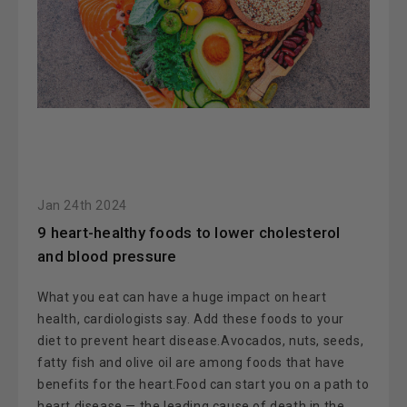
Jan 24th 2024
​9 heart-healthy foods to lower cholesterol
and blood pressure
What you eat can have a huge impact on heart
health, cardiologists say. Add these foods to your
diet to prevent heart disease.Avocados, nuts, seeds,
fatty fish and olive oil are among foods that have
benefits for the heart.Food can start you on a path to
heart disease — the leading cause of death in the