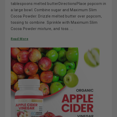
tablespoons melted butterDirectionsPlace popcorn in
a large bowl. Combine sugar and Maximum Slim
Cocoa Powder. Drizzle melted butter over popcorn,
tossing to combine. Sprinkle with Maximum Slim
Cocoa Powder mixture, and toss. …
Read More