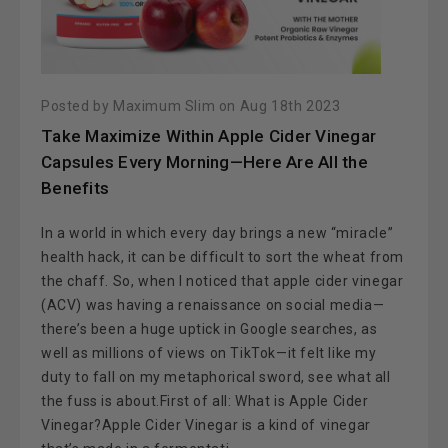
Posted by Maximum Slim on Aug 18th 2023
Take Maximize Within Apple Cider Vinegar
Capsules Every Morning—Here Are All the
Benefits
In a world in which every day brings a new “miracle”
health hack, it can be difficult to sort the wheat from
the chaff. So, when I noticed that apple cider vinegar
(ACV) was having a renaissance on social media—
there’s been a huge uptick in Google searches, as
well as millions of views on TikTok—it felt like my
duty to fall on my metaphorical sword, see what all
the fuss is about.First of all: What is Apple Cider
Vinegar?Apple Cider Vinegar is a kind of vinegar