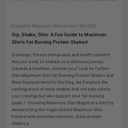
Posted by Maximum Slim on Dec 14th 2023
Sip, Shake, Slim: A Fun Guide to Maximum
Slim's Fat Burning Protein Shakes!
Greetings, fitness enthusiasts and health seekers!
Are you ready to embark on a delicious journey
towards a healthier, slimmer you? Look no further
than Maximum Slim Fat Burning Protein Shakes and
Meal Replacements! In this blog, we'll explore the
exciting world of tasty shakes that not only satisfy
your cravings but also support your fat-burning
goals.1. Unveiling Maximum Slim MagicLet's start by
demystifying the magic behind Maximum Slim.
Packed with essential nutrients, these protein
shakes a …