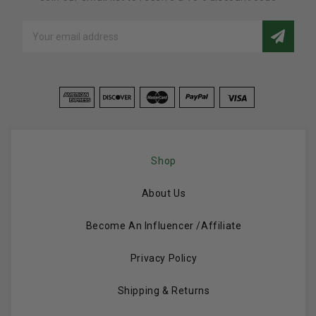
Email
Address
Shop
About Us
Become An Influencer /Affiliate
Privacy Policy
Shipping & Returns