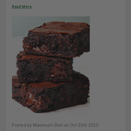
Read More
Posted by Maximum Slim on Oct 26th 2023