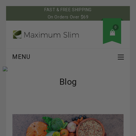
FAST & FREE SHIPPING
On Orders Over $69
0
MENU
Blog