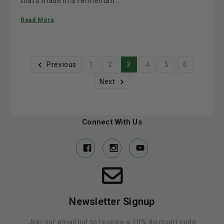
that’s made in a fermentati …
Read More
Previous
1
2
3
4
5
6
Next
Connect With Us
Newsletter Signup
Join our email list to receive a 10% discount code