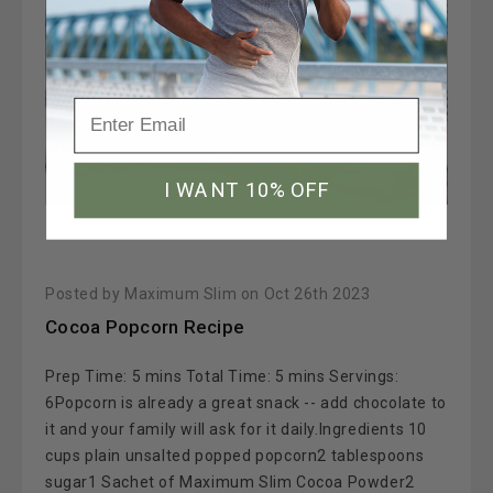
I WANT 10% OFF
Posted by Maximum Slim on Oct 26th 2023
Cocoa Popcorn Recipe
Prep Time: 5 mins Total Time: 5 mins Servings:
6Popcorn is already a great snack -- add chocolate to
it and your family will ask for it daily.Ingredients 10
cups plain unsalted popped popcorn2 tablespoons
sugar1 Sachet of Maximum Slim Cocoa Powder2