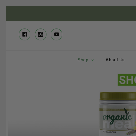
Shop
About Us