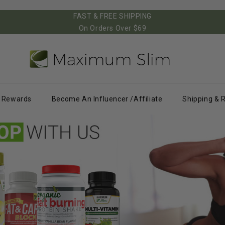
FAST & FREE SHIPPING
On Orders Over $69
Rewards
Become An Influencer /Affiliate
Shipping & 