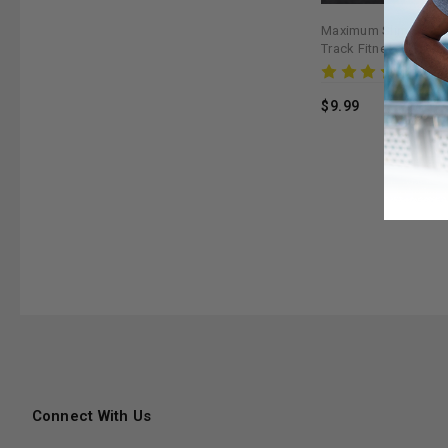
Maximum Slim Workou
Track Fitness Goals 
Rev
$9.99
Connect With Us