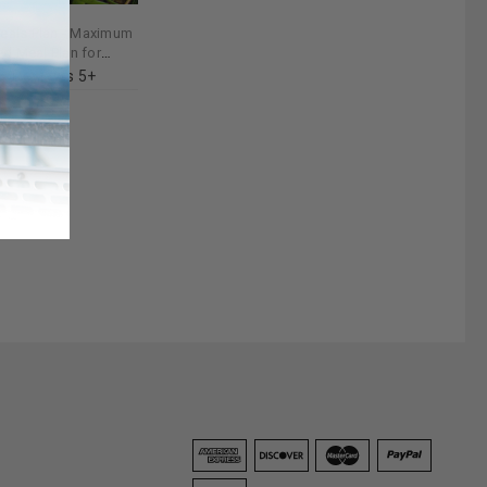
eals Plan - Maximum
ed Meal Plan for
t
Reviews 5+