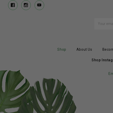
Email
Address
Shop
About Us
Becom
Shop Insta
Em