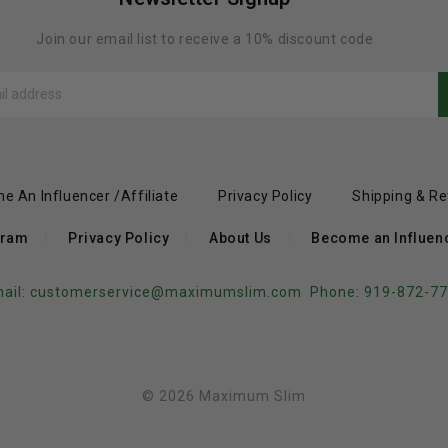
Join our email list to receive a 10% discount code
e An Influencer /Affiliate
Privacy Policy
Shipping & Re
gram
Privacy Policy
About Us
Become an Influence
ail:
customerservice@maximumslim.com
Phone: 919-872-7
© 2026 Maximum Slim