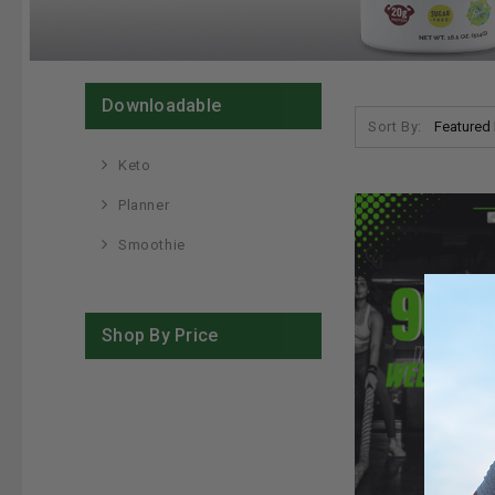
Downloadable
Sort By:
Keto
Planner
Smoothie
Shop By Price