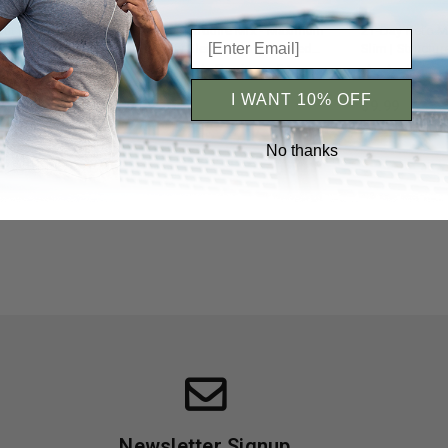
t Planner |
Flat Belly Smoothie Mix - Maximum
21-Day Keto M
& Progress
Slim | Tasty Blend for a Balanced
Slim | Structur
Diet
Ketogenic Die
iews 5+
Reviews 5+
I WANT 10% OFF
$9.99
$9.99
No thanks
Newsletter Signup