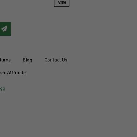
turns
Blog
Contact Us
r /Affiliate
799