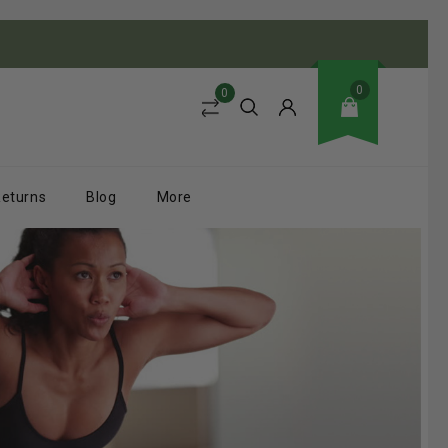
0
0
Returns
Blog
More