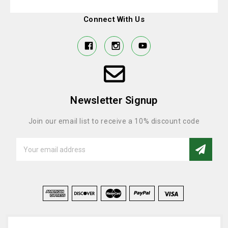
Connect With Us
Newsletter Signup
Join our email list to receive a 10% discount code
Email
Address