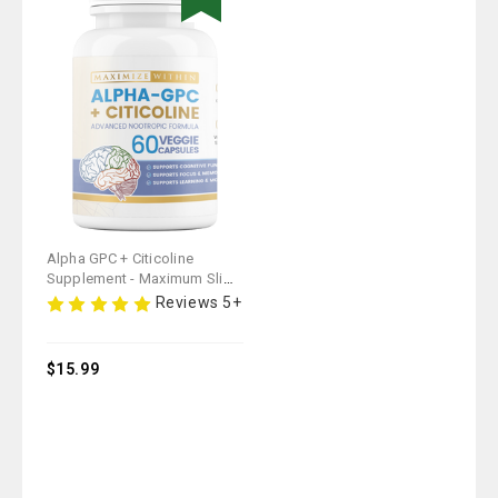
Alpha GPC + Citicoline
Supplement - Maximum Slim |
Supports Cognitive Function
Reviews 5+
& Focus
$15.99