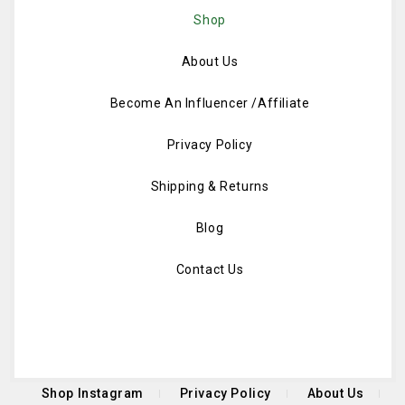
Shop
About Us
Become An Influencer /Affiliate
Privacy Policy
Shipping & Returns
Blog
Contact Us
Shop Instagram
Privacy Policy
About Us