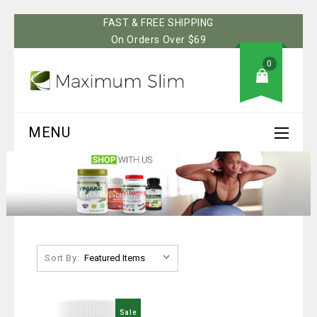
FAST & FREE SHIPPING
On Orders Over $69
0
MENU
Sort By:
Sale