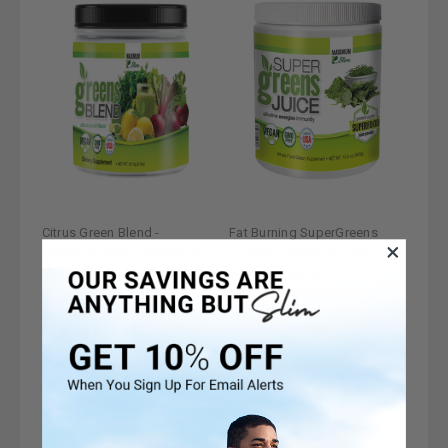
Citrus Green Blend -
Fat Burning SuperGreens
Maximum Slim | Refreshing
Powder - Maximum Slim |
Drink Mix with Antioxidants
Nutrient-Rich Drink Mix for
Reviews 5+
Reviews 5+
Metabolism Support
$15.99
$34.99
$15.99
$34.99