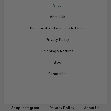
Shop
About Us
Become An Influencer /Affiliate
Privacy Policy
Shipping & Returns
Blog
Contact Us
Shop Instagram
Privacy Policy
About Us