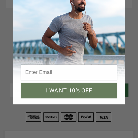
Connect With Us
Newsletter Signup
Join our email list to receive a 10% discount code
Email
I WANT 10% OFF
Address