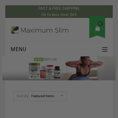
FAST & FREE SHIPPING
On Orders Over $69
0
MENU
Sort By: