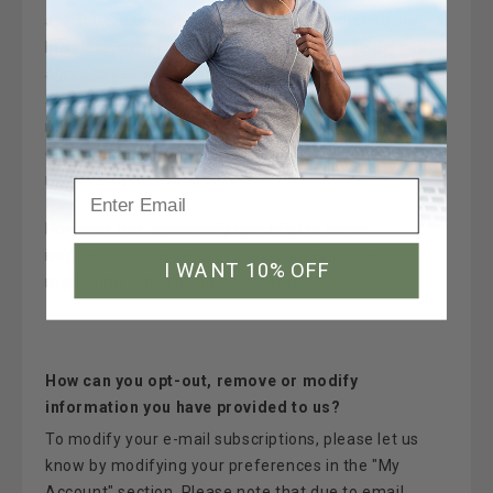
assist us in operating our website, conducting our
business, or servicing you, so long as those parties
agree to keep this information confidential. We may
also release your information when we believe
release is appropriate to comply with the law,
enforce our site policies, or protect ours or others'
rights, property, or safety.
However, non-personally identifiable visitor
information may be provided to other parties for
I WANT 10% OFF
marketing, advertising, or other uses.
How can you opt-out, remove or modify
information you have provided to us?
To modify your e-mail subscriptions, please let us
know by modifying your preferences in the "My
Account" section. Please note that due to email