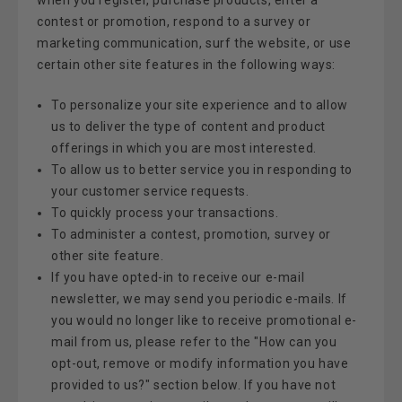
contest or promotion, respond to a survey or
marketing communication, surf the website, or use
certain other site features in the following ways:
To personalize your site experience and to allow
us to deliver the type of content and product
offerings in which you are most interested.
To allow us to better service you in responding to
your customer service requests.
To quickly process your transactions.
To administer a contest, promotion, survey or
other site feature.
If you have opted-in to receive our e-mail
newsletter, we may send you periodic e-mails. If
you would no longer like to receive promotional e-
mail from us, please refer to the "How can you
opt-out, remove or modify information you have
provided to us?" section below. If you have not