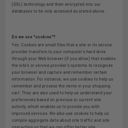
(SSL) technology and then encrypted into our
databases to be only accessed as stated above.
Do we use "cookies"?
Yes. Cookies are small files that a site or its service
provider transfers to your computer's hard drive
through your Web browser (if you allow) that enables
the site's or service provider's systems to recognize
your browser and capture and remember certain
information. For instance, we use cookies to help us
remember and process the items in your shopping
cart. They are also used to help us understand your
preferences based on previous or current site
activity, which enables us to provide you with
improved services. We also use cookies to help us
compile aggregate data about site traffic and site
interaction so that we can offer better site