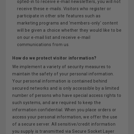
opted-in to receive e-mail newsletters, you will not
receive these e-mails. Visitors who register or
participate in other site features such as
marketing programs and 'members-only' content
will be given a choice whether they would like to be
on our e-mail list and receive e-mail
communications from us.
How do we protect visitor information?
We implement a variety of security measures to
maintain the safety of your personal information.
Your personal information is contained behind
secured networks and is only accessible by a limited
number of persons who have special access rights to
such systems, and are required to keep the
information confidential. When you place orders or
access your personal information, we offer the use
of a secure server. All sensitive/credit information
you supply is transmitted via Secure Socket Layer