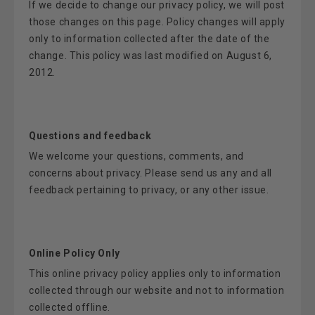
If we decide to change our privacy policy, we will post
those changes on this page. Policy changes will apply
only to information collected after the date of the
change. This policy was last modified on August 6,
2012.
Questions and feedback
We welcome your questions, comments, and
concerns about privacy. Please send us any and all
feedback pertaining to privacy, or any other issue.
Online Policy Only
This online privacy policy applies only to information
collected through our website and not to information
collected offline.