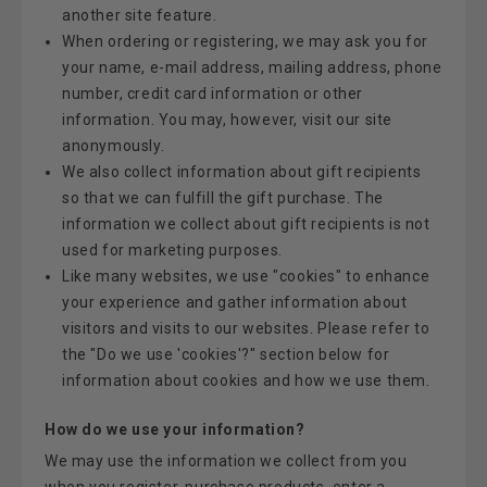
another site feature.
When ordering or registering, we may ask you for
your name, e-mail address, mailing address, phone
number, credit card information or other
information. You may, however, visit our site
anonymously.
We also collect information about gift recipients
so that we can fulfill the gift purchase. The
information we collect about gift recipients is not
used for marketing purposes.
Like many websites, we use "cookies" to enhance
your experience and gather information about
visitors and visits to our websites. Please refer to
the "Do we use 'cookies'?" section below for
information about cookies and how we use them.
How do we use your information?
We may use the information we collect from you
when you register, purchase products, enter a