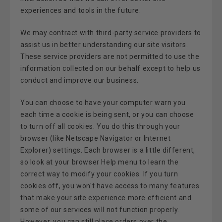
experiences and tools in the future.
We may contract with third-party service providers to
assist us in better understanding our site visitors.
These service providers are not permitted to use the
information collected on our behalf except to help us
conduct and improve our business.
You can choose to have your computer warn you
each time a cookie is being sent, or you can choose
to turn off all cookies. You do this through your
browser (like Netscape Navigator or Internet
Explorer) settings. Each browser is a little different,
so look at your browser Help menu to learn the
correct way to modify your cookies. If you turn
cookies off, you won't have access to many features
that make your site experience more efficient and
some of our services will not function properly.
However, you can still place orders over the