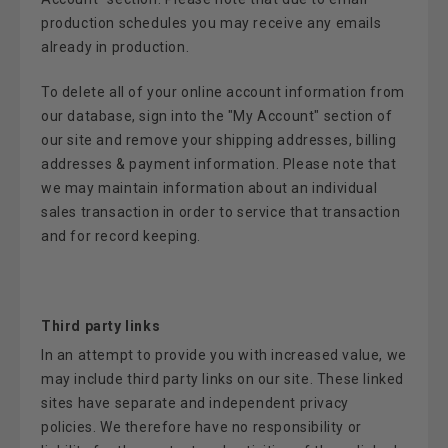
production schedules you may receive any emails
already in production.
To delete all of your online account information from
our database, sign into the "My Account" section of
our site and remove your shipping addresses, billing
addresses & payment information. Please note that
we may maintain information about an individual
sales transaction in order to service that transaction
and for record keeping.
Third party links
In an attempt to provide you with increased value, we
may include third party links on our site. These linked
sites have separate and independent privacy
policies. We therefore have no responsibility or