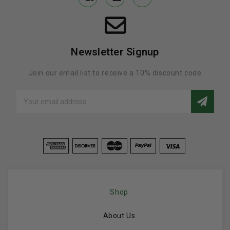
Newsletter Signup
Join our email list to receive a 10% discount code
Email
Address
Shop
About Us