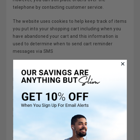
telephone by contacting customer service.
The w
ebsite
uses cookies to help keep track of items
you put into your shopping cart including when you
have abandoned your cart and this information is
used to determine when to send cart reminder
messages via SMS
Do we disclose the information we collect to outside
parties?
We do not sell, trade, or otherwise transfer to outside
parties your personally identifiable information
unless we provide you with advance notice, except
as described below. The term "outside parties" does
not include Maximum Slim. It also does not include
website hosting partners and other parties who