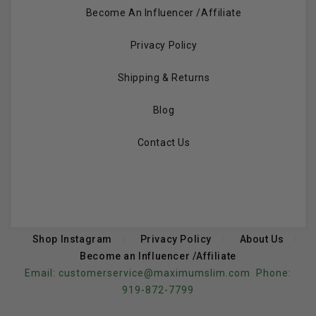
Become An Influencer /Affiliate
Privacy Policy
Shipping & Returns
Blog
Contact Us
Shop Instagram
Privacy Policy
About Us
Become an Influencer /Affiliate
Email:
customerservice@maximumslim.com
Phone:
919-872-7799