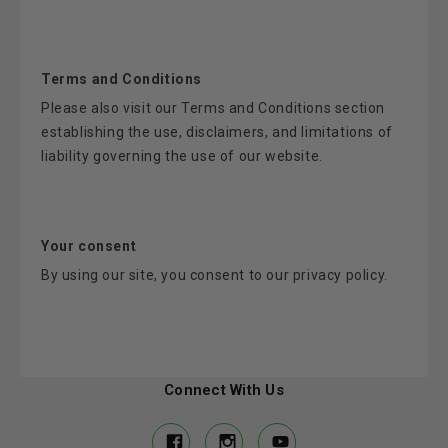
Terms and Conditions
Please also visit our Terms and Conditions section
establishing the use, disclaimers, and limitations of
liability governing the use of our website.
Your consent
By using our site, you consent to our privacy policy.
Connect With Us