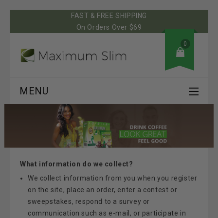
FAST & FREE SHIPPING
On Orders Over $69
0
MENU
What information do we collect?
We collect information from you when you register
on the site, place an order, enter a contest or
sweepstakes, respond to a survey or
communication such as e-mail, or participate in