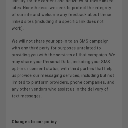
liability for the content and activities of these linked
sites. Nonetheless, we seek to protect the integrity
of our site and welcome any feedback about these
linked sites (including if a specific link does not
work).
We will not share your opt-in to an SMS campaign
with any third party for purposes unrelated to
providing you with the services of that campaign. We
may share your Personal Data, including your SMS
opt-in or consent status, with third parties that help
us provide our messaging services, including but not
limited to platform providers, phone companies, and
any other vendors who assist us in the delivery of
text messages.
Changes to our policy