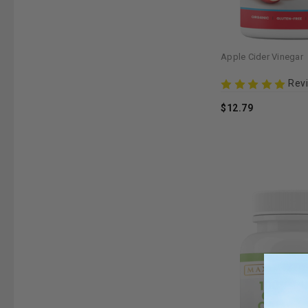
Apple Cider Vinegar
Rev
$12.79