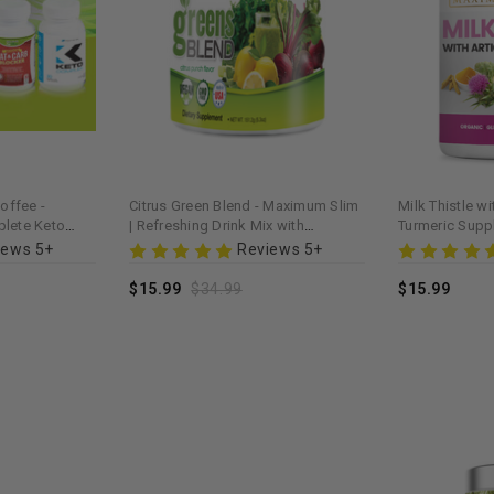
offee -
Citrus Green Blend - Maximum Slim
Milk Thistle w
lete Keto
| Refreshing Drink Mix with
Turmeric Sup
 Blend
Antioxidants
Slim | Support
iews 5+
Reviews 5+
$15.99
$34.99
$15.99