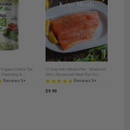
Organic Detox Tea
21-Day Keto Meals Plan - Maximum
al Cleansing &
Slim | Structured Meal Plan for
d
Ketogenic Diet
Reviews 5+
Reviews 5+
$9.99