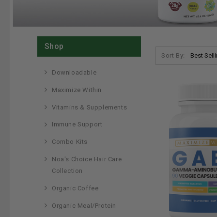
Shop
Sort By:
Downloadable
Maximize Within
Vitamins & Supplements
Immune Support
Combo Kits
Noa's Choice Hair Care
Collection
Organic Coffee
Organic Meal/Protein