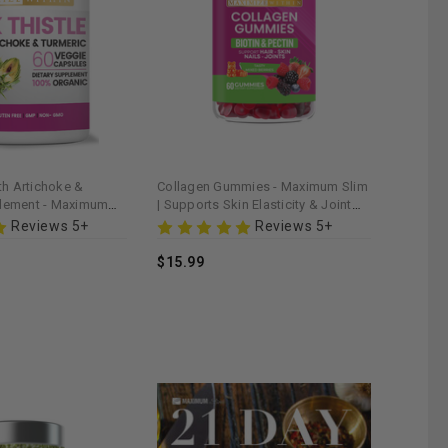
ith Artichoke &
Collagen Gummies - Maximum Slim
plement - Maximum
| Supports Skin Elasticity & Joint
s Liver Detoxification
Health
Reviews 5+
Reviews 5+
$15.99