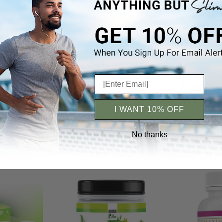
Cambogia -
Jump Start Kit Cocoa - Maximum
Ashwagandha R
al
Slim | Weight Management System
Maximum Slim 
hy Living
with Delicious Cocoa Flavor
Relief & Vitalit
iews 5+
Reviews 5+
$23.99
$15.99
I WANT 10% OFF
No thanks