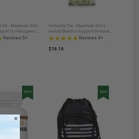
t Kit - Maximum Slim
Immunity Tea - Maximum Slim |
pport for Ketogenic
Herbal Blend to Support Immune
Levels
Health
Reviews 5+
Reviews 5+
$19.19
Sale
Sale