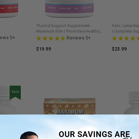
Thyroid Support Supplement -
Keto Jumpstar
Maximum Slim | Promotes Healthy
| Complete Su
Metabolism
Diet & Energy 
iews 5+
Reviews 5+
$19.99
$23.99
Sale