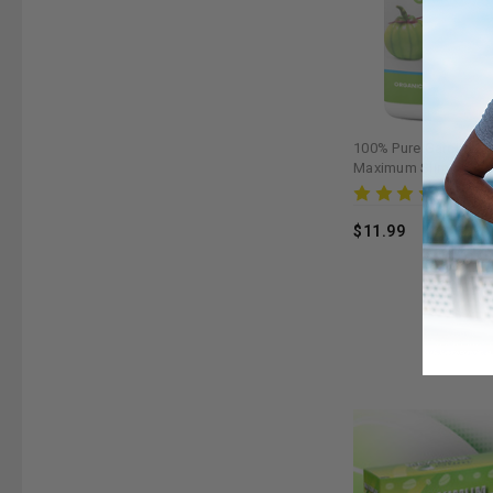
100% Pure Garcinia 
Maximum Slim | Natur
Supplement for Healt
Rev
$11.99