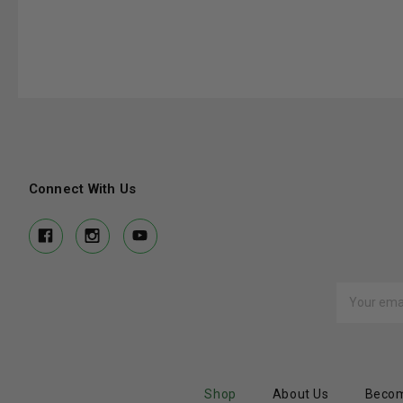
Connect With Us
Email
Address
Shop
About Us
Becom