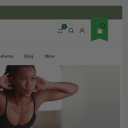
0
0
Returns
Blog
More