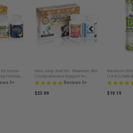
 Kit Cocoa -
Keto Jump Start Kit - Maximum Slim
Maximum Slim 
ing Formula
| Comprehensive Support for
(14 ct) | Herb
ent
Ketogenic Diet & Energy
Wellness Blen
iews 5+
Reviews 5+
$23.99
$19.19