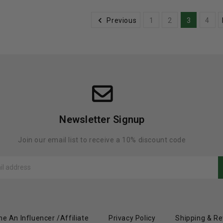
Previous
1
2
3
4
Newsletter Signup
Join our email list to receive a 10% discount code
e An Influencer /Affiliate
Privacy Policy
Shipping & Re