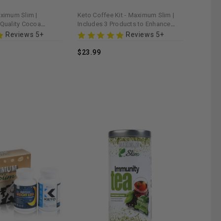
aximum Slim |
Keto Coffee Kit - Maximum Slim |
-Quality Cocoa
Includes 3 Products to Enhance
ealthy Lifestyle
Ketogenic Diet
Reviews 5+
Reviews 5+
$23.99