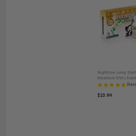
Nighttime Jump Start
Maximum Slim | Even
for Weight Managem
Rev
$23.99