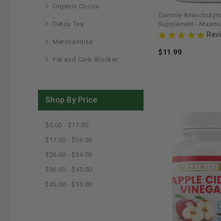
Organic Cocoa
Gamma-Aminobutyric
Detox Tea
Supplement - Maximu
Supports Relaxation 
Rev
Merchandise
$11.99
Fat and Carb Blocker
Shop By Price
$0.00 - $17.00
$17.00 - $26.00
$26.00 - $36.00
$36.00 - $45.00
$45.00 - $55.00