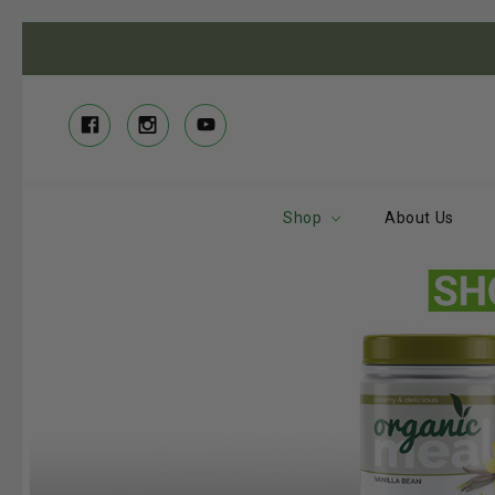
Shop
About Us