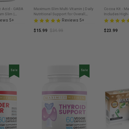
 Acid - GABA
Maximum Slim Multi-Vitamin | Daily
Cocoa Kit - M
m Slim |
Nutritional Support for Overall
Includes High
& Stress Relief
Wellness
Blends for a H
iews 5+
Reviews 5+
$15.99
$34.99
$23.99
Sale
Sale