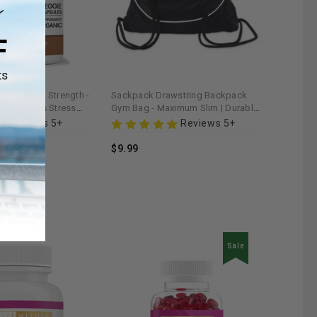
oot Extra Strength -
Sackpack Drawstring Backpack
| Supports Stress
Gym Bag - Maximum Slim | Durable
y
& Lightweight for Active Lifestyles
Reviews 5+
Reviews 5+
$9.99
Sale