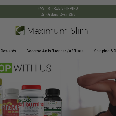
FAST & FREE SHIPPING
On Orders Over $69
Rewards
Become An Influencer /Affiliate
Shipping & 