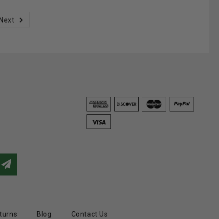
Next
turns
Blog
Contact Us