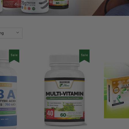
Sale
Sale