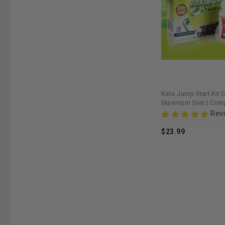
Keto Jump Start Kit C
Maximum Slim | Comp
Support with Coffee
Rev
$23.99