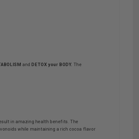
TABOLISM
and
DETOX your
BODY.
The
esult in amazing health benefits. The
avonoids while maintaining a rich cocoa flavor