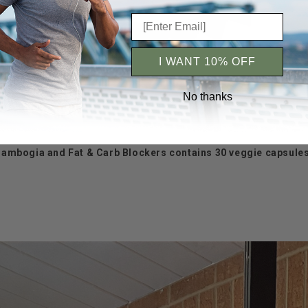
I WANT 10% OFF
No thanks
a Cambogia and Fat & Carb Blockers contains 30 veggie capsules