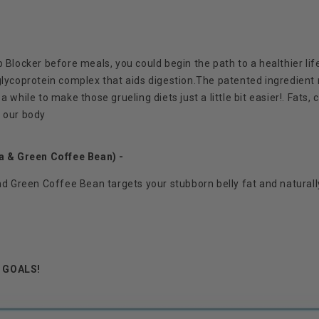
locker before meals, you could begin the path to a healthier l
glycoprotein complex that aids digestion.
The patented ingredient
 while to make those grueling diets just a little bit easier!.
Fats, 
r our body
 & Green Coffee Bean) -
 Green Coffee Bean targets your stubborn belly fat and naturall
r GOALS!