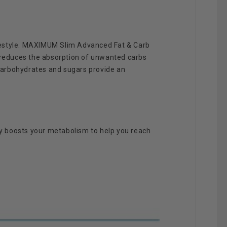
ifestyle. MAXIMUM Slim Advanced Fat & Carb
 reduces the absorption of unwanted carbs
carbohydrates and sugars provide an
y boosts your metabolism to help you reach