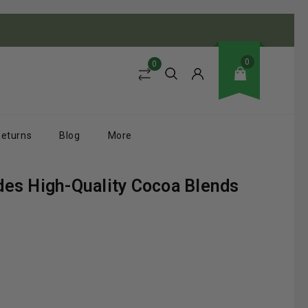
0
0
Returns
Blog
More
des High-Quality Cocoa Blends