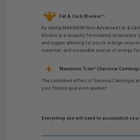
Fat & Carb Blocker*-
By taking MAXIMUM Slim Advanced Fat & Carb B
Blocker is a uniquely formulated, proprietary 
and sugars allowing for you to indulge once in a
essential. and accessible source of energy fo
Maximum Trim* (Garcinia Cambogia
The combined effect of Garcinia Cambogia and
your fitness goal even quicker!
Everything you will need to accomplish you