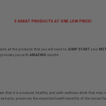
3 GREAT PRODUCTS AT ONE LOW PRICE!
ains all the products that you will need to
JUMP START
your
ME
 provides you with
AMAZING
results!
 that it is a natural, healthy, and safe wellness drink that may r
extracts, preserves the essential health benefits of the cocoa fl
.