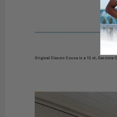
Original Classic Cocoa is a 12 ct, Garcini