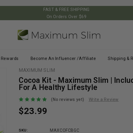
FAST & FREE SHIPPING
On Orders Over $69
Rewards
Become An Influencer /Affiliate
Shipping & 
MAXIMUM SLIM
Cocoa Kit - Maximum Slim | Inclu
For A Healthy Lifestyle
(No reviews yet)
Write a Review
$23.99
SKU:
MAXCOFCBGC