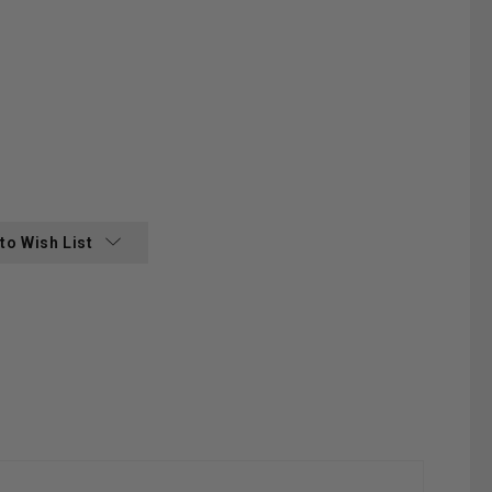
:
to Wish List