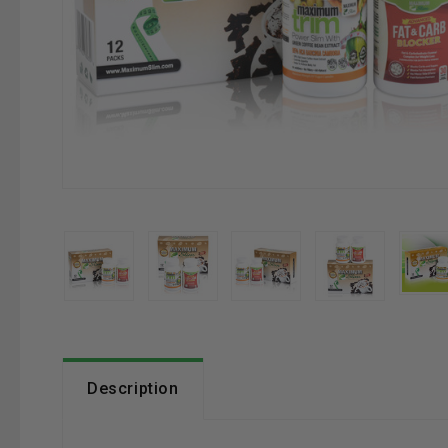
Description