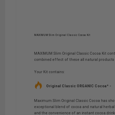
MAXIMUM Slim Original Classic Cocoa Kit
MAXIMUM Slim Original Classic Cocoa Kit c
ont
combined effect of these all natural products
Your Kit contains:
Original Classic ORGANIC Cocoa* -
Maximum Slim Original Classic Cocoa has shown
exceptional blend of cocoa and natural herbal 
and the convenience of an instant cocoa drink