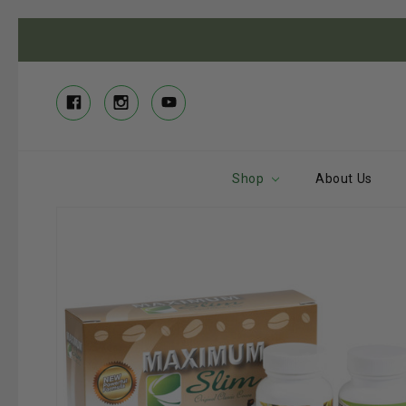
Shop
About Us