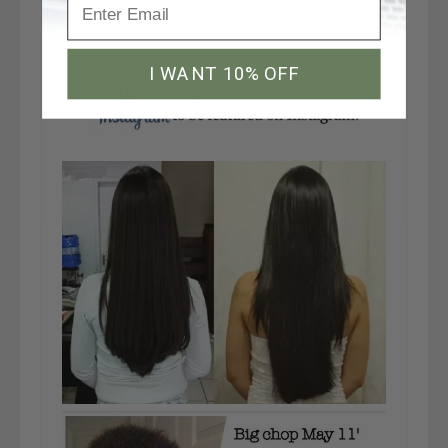
I WANT 10% OFF