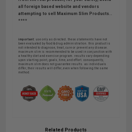
all foreign based website and vendors
attempting to sell Maximum Slim Products..
****
important:
use only as directed. these statements have not
been evaluated by food & drug administration. this product is
not intended to diagnose, treat, cure or prevent any disease.
maximum slim is recommended to be used in conjunction with
a healthy diet and exercise program. results vary depending
upon starting point, goals, time, and effort. consequently,
maximum slim does not guarantee results. as individuals
differ, their results will differ, even when following the same
method.
Related Products