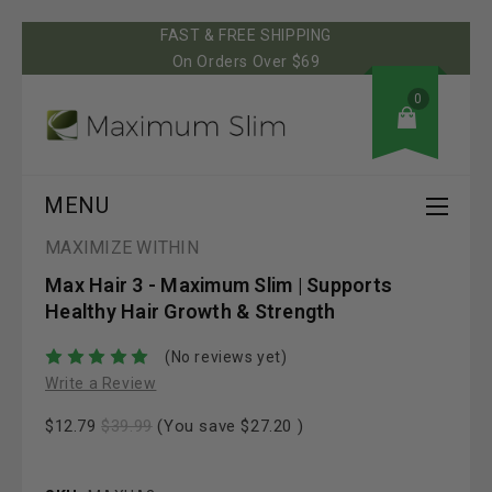
FAST & FREE SHIPPING
On Orders Over $69
0
MENU
MAXIMIZE WITHIN
Max Hair 3 - Maximum Slim | Supports
Healthy Hair Growth & Strength
(No reviews yet)
Write a Review
$12.79
$39.99
(You save
$27.20
)