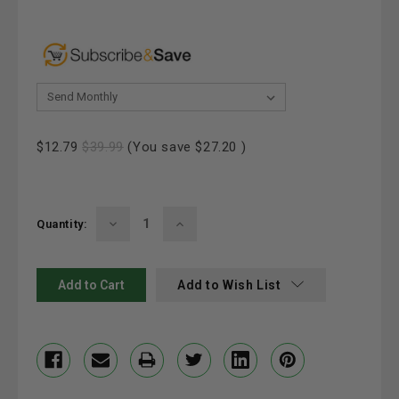
& Save 20%:
Current
$12.79
$39.99
(You save
$27.20
)
Stock:
Decrease
Increase
Quantity:
Quantity:
Quantity:
Add to Wish List