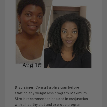
Disclaimer
:
Consult a physician before
starting any weight loss program, Maximum
Slim is recommend to be used in conjunction
with a healthy diet and exercise program.