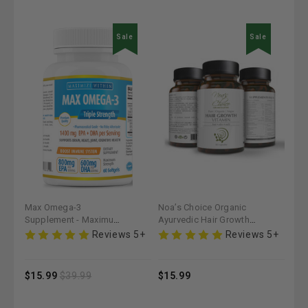
Sale
Noa’s Choice Organic
Noa’s Choice Organic
Noa
Ayurvedic Hair Growth
Ayurvedic Hair Growth
Max
Vitamin - Maximum Slim |
Kit - Maximum Slim |
Oil 
 5+
Reviews 5+
Reviews 5+
Nourishes & Strengthens
Strengthens & Nourishes
Str
Hair
Hair
$15.99
$43.99
$15