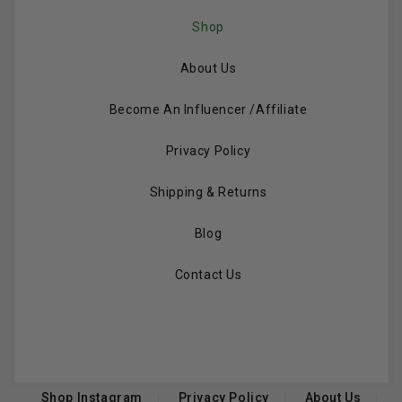
Shop
About Us
Become An Influencer /Affiliate
Privacy Policy
Shipping & Returns
Blog
Contact Us
Shop Instagram
Privacy Policy
About Us