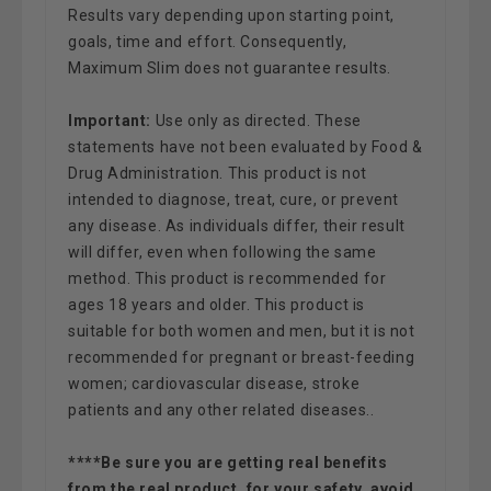
Results vary depending upon starting point,
goals, time and effort. Consequently,
Maximum Slim does not guarantee results.
Important:
Use only as directed. These
statements have not been evaluated by Food &
Drug Administration. This product is not
intended to diagnose, treat, cure, or prevent
any disease. As individuals differ, their result
will differ, even when following the same
method. This product is recommended for
ages 18 years and older. This product is
suitable for both women and men, but it is not
recommended for pregnant or breast-feeding
women; cardiovascular disease, stroke
patients and any other related diseases.
.
****Be sure you are getting real benefits
from the real product, for your safety, avoid