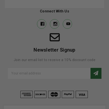
Connect With Us
Newsletter Signup
Join our email list to receive a 10% discount code
Email
Address