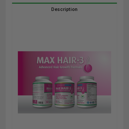
Description