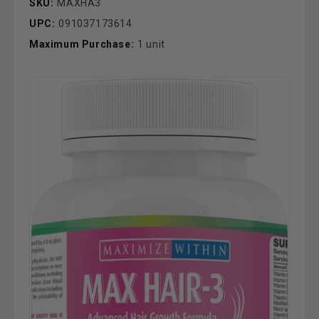
SKU:
MAXHA3
UPC:
091037173614
Maximum Purchase:
1 unit