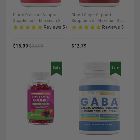
Blood Pressure Support
Blood Sugar Support
Supplement - Maximum Slim |
Supplement - Maximum Slim |
Promotes Cardiovascular
Helps Maintain Healthy
Reviews 5+
Reviews 5+
Health
Glucose Levels
$15.99
$39.99
$12.79
Sale
Sale