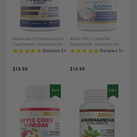
Advanced Prostate Support
Alpha GPC + Citicoline
Supplement - Maximum Slim |
Supplement - Maximum Slim |
Promotes Urinary Health
Supports Cognitive Function
Reviews 5+
Reviews 5+
& Focus
$15.99
$15.99
Sale
Sale