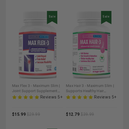
Sale
Sale
Max Flex 3 - Maximum Slim |
Max Hair 3 - Maximum Slim |
Joint Support Supplement
Supports Healthy Hair
for Mobility & Comfort
Growth & Strength
Reviews 5+
Reviews 5+
$15.99
$29.99
$12.79
$39.99