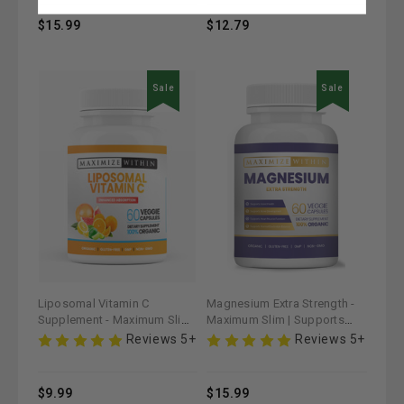
$15.99
$12.79
Sale
Sale
Liposomal Vitamin C
Magnesium Extra Strength -
Supplement - Maximum Slim |
Maximum Slim | Supports
Enhances Immune Health &
Muscle & Nerve Function
Reviews 5+
Reviews 5+
Antioxidant Support
$9.99
$15.99