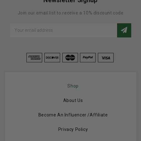
Join our email list to receive a 10% discount code
Email
Address
Shop
About Us
Become An Influencer /Affiliate
Privacy Policy