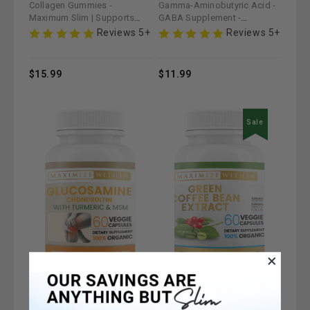
Collagen Gummies -
Gamma-Aminobutyric Acid -
Maximum Slim | Supports
GABA Supplement -
Skin Elasticity & Joint Health
Maximum Slim | Supports
Reviews 5+
Reviews 5+
Relaxation & Stress Relief
$15.99
$11.99
Sale
Glucosamine Chondroitin
Green Coffee Bean Extract
with Turmeric & MSM
Supplement - Maximum Slim |