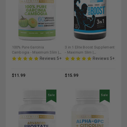
100% Pure Garcinia
3 in 1 Elite Boost Supplement
Cambogia - Maximum Slim |
- Maximum Slim |
Natural Supplement for
Comprehensive Health
Reviews 5+
Reviews 5+
Healthy Living
Support
$11.99
$15.99
Sale
Sale