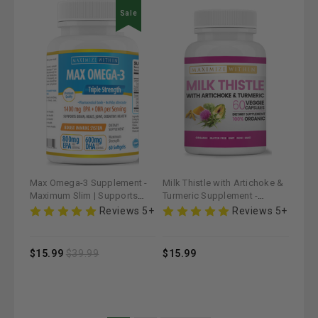
Sale
Max Omega-3 Supplement -
Milk Thistle with Artichoke &
Maximum Slim | Supports
Turmeric Supplement -
Heart & Brain Health
Maximum Slim | Supports
Reviews 5+
Reviews 5+
Liver Detoxification
$15.99
$39.99
$15.99