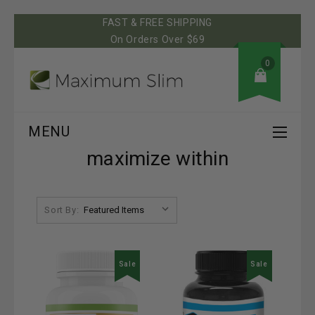
FAST & FREE SHIPPING
On Orders Over $69
0
MENU
maximize within
Sort By:
Sale
Sale