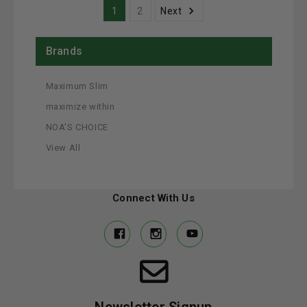
1
2
Next
Brands
Maximum Slim
maximize within
NOA'S CHOICE
View All
Connect With Us
Newsletter Signup