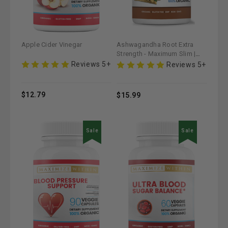
Apple Cider Vinegar
Ashwagandha Root Extra
Strength - Maximum Slim |
Supports Stress Relief &
Reviews 5+
Reviews 5+
Vitality
$12.79
$15.99
Sale
Sale