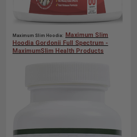
Maximum Slim
Maximum Slim Hoodia:
Hoodia Gordonii Full Spectrum -
MaximumSlim Health Products