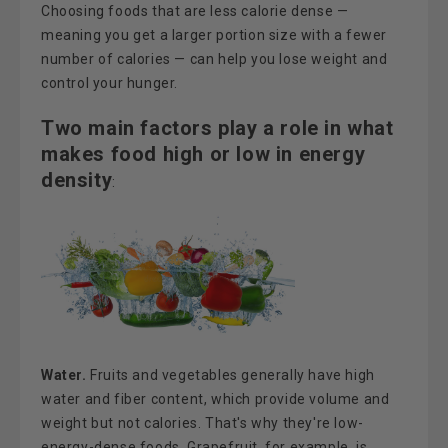
Choosing foods that are less calorie dense —
meaning you get a larger portion size with a fewer
number of calories — can help you lose weight and
control your hunger.
Two main factors play a role in what
makes food high or low in energy
density
:
Water.
Fruits and vegetables generally have high
water and fiber content, which provide volume and
weight but not calories. That's why they're low-
energy-dense foods. Grapefruit, for example, is