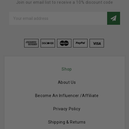
Join our email list to receive a 10% discount code
Email
Address
Shop
About Us
Become An Influencer /Affiliate
Privacy Policy
Shipping & Returns