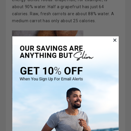
about 90% water. Half a grapefruit has just 64
calories. Raw, fresh carrots are about 88% water. A
medium carrot has only about 25 calories.
Fiber.
High-fiber foods not only provide volume but
also take longer to digest, making you feel full