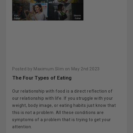
Posted by Maximum Slim on May 2nd 2023
The Four Types of Eating
Our relationship with food is a direct reflection of
our relationship with life. If you struggle with your
weight, body image, or eating habits just know that
this is not a problem. All these conditions are
symptoms of a problem that is trying to get your
attention.