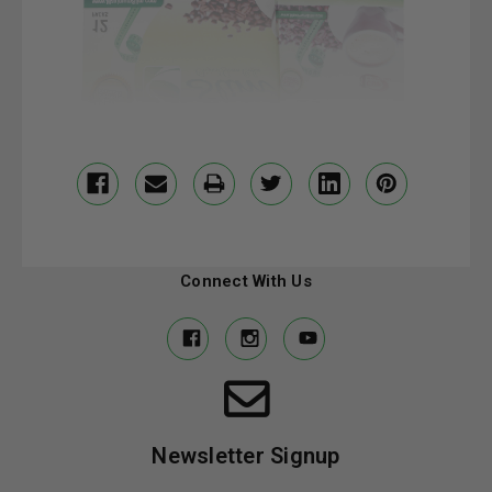
Connect With Us
Newsletter Signup