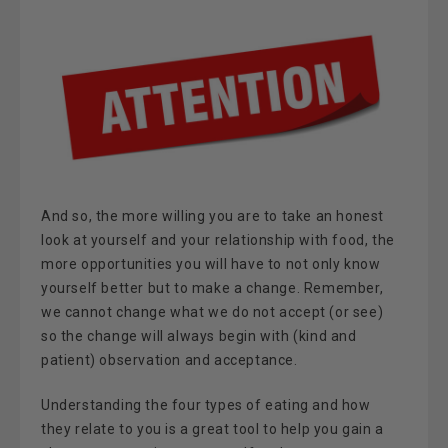
And so, the more willing you are to take an honest
look at yourself and your relationship with food, the
more opportunities you will have to not only know
yourself better but to make a change. Remember,
we cannot change what we do not accept (or see)
so the change will always begin with (kind and
patient) observation and acceptance.
Understanding the four types of eating and how
they relate to you is a great tool to help you gain a