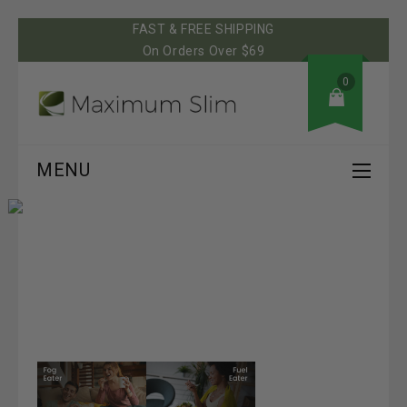
FAST & FREE SHIPPING
On Orders Over $69
0
MENU