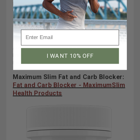
longer on fewer calories. Vegetables, fruits, and
whole grains all contain fiber. Popcorn is a good
example of a high-volume, low-calorie whole grain.
One cup of air-popped popcorn has about 30
calories.
And when all else fails try supplements which are
I WANT 10% OFF
known to be block fats and assist with feeling full
longer such as:
Maximum Slim Fat and Carb Blocker:
Fat and Carb Blocker - MaximumSlim
Health Products