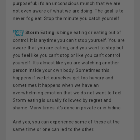
purposeful; it’s an unconscious munch that we are
not even aware of what we are doing. The goal is to
never fog eat. Stop the minute you catch yourself.
Storm Eating
is binge eating or eating out of
control. It is anytime you can’t stop yourself. You are
aware that you are eating, and you want to stop but
you feel like you can’t stop or like you can’t control
yourself. It’s almost like you are watching another
person inside your own body. Sometimes this
happens if we let ourselves get too hungry and
sometimes it happens when we have an
overwhelming emotion that we do not want to feel.
Storm eating is usually followed by regret and
shame. Many times, it’s done in private or in hiding.
And yes, you can experience some of these at the
same time or one can led to the other.