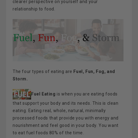
clearer perspective on yourself and your
relationship to food.
The four types of eating are
Fuel, Fun, Fog, and
Storm.
Fuel Eating
is when you are eating foods
that support your body and its needs. This is clean
eating. Eating real, whole, natural, minimally
processed foods that provide you with energy and
nourishment and feel good in your body. You want
to eat fuel foods 80% of the time.