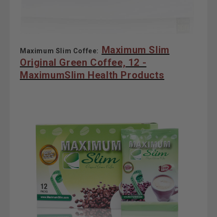
Maximum Slim
Maximum Slim Coffee:
Original Green Coffee, 12 -
MaximumSlim Health Products