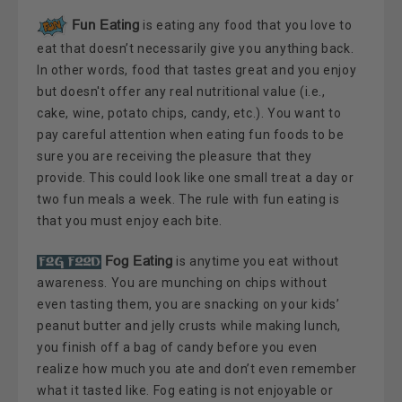
Fun Eating
is eating any food that you love to
eat that doesn’t necessarily give you anything back.
In other words, food that tastes great and you enjoy
but doesn't offer any real nutritional value (i.e.,
cake, wine, potato chips, candy, etc.). You want to
pay careful attention when eating fun foods to be
sure you are receiving the pleasure that they
provide. This could look like one small treat a day or
two fun meals a week. The rule with fun eating is
that you must enjoy each bite.
Fog Eating
is anytime you eat without
awareness. You are munching on chips without
even tasting them, you are snacking on your kids’
peanut butter and jelly crusts while making lunch,
you finish off a bag of candy before you even
realize how much you ate and don’t even remember
what it tasted like. Fog eating is not enjoyable or