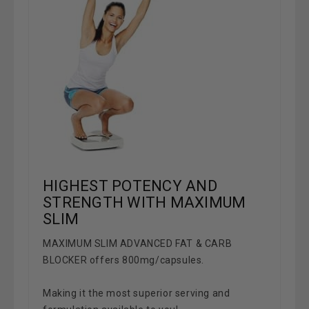
HIGHEST POTENCY AND
STRENGTH WITH MAXIMUM
SLIM
MAXIMUM SLIM ADVANCED FAT & CARB
BLOCKER
offers 800mg/capsules.
Making it the most superior serving and