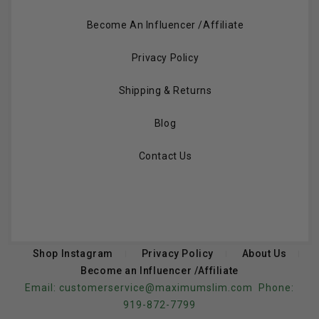
Become An Influencer /Affiliate
Privacy Policy
Shipping & Returns
Blog
Contact Us
Shop Instagram
Privacy Policy
About Us
Become an Influencer /Affiliate
Email:
customerservice@maximumslim.com
Phone:
919-872-7799