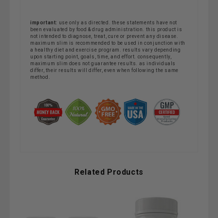
important:
use only as directed. these statements have not
been evaluated by food & drug administration. this product is
not intended to diagnose, treat, cure or prevent any disease.
maximum slim is recommended to be used in conjunction with
a healthy diet and exercise program. results vary depending
upon starting point, goals, time, and effort. consequently,
maximum slim does not guarantee results. as individuals
differ, their results will differ, even when following the same
method.
Related Products