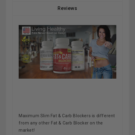
Reviews
Maximum Slim Fat & Carb Blockers is different
from any other Fat & Carb Blocker on the
market!