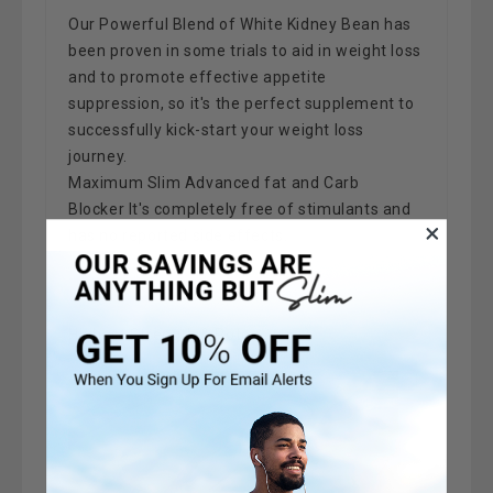
Our Powerful Blend of White Kidney Bean has
been proven in some trials to aid in weight loss
and to promote effective appetite
suppression, so it's the perfect supplement to
successfully kick-start your weight loss
journey.
Maximum Slim Advanced fat and Carb
Blocker
It's completely free of stimulants and
has no reported side effects.
Highest Strength & Potency