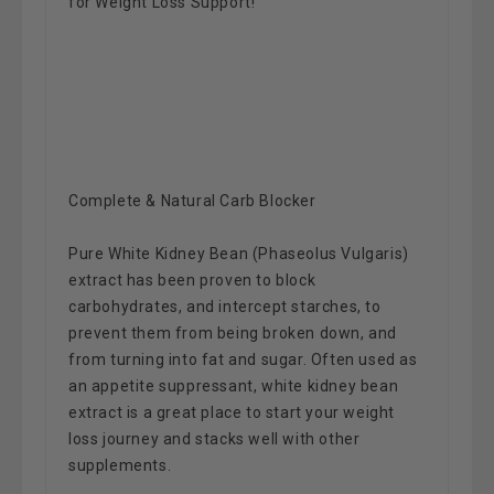
for Weight Loss Support!
Complete & Natural Carb Blocker
Pure White Kidney Bean (Phaseolus Vulgaris)
extract has been proven to block
carbohydrates, and intercept starches, to
prevent them from being broken down, and
from turning into fat and sugar. Often used as
an appetite suppressant, white kidney bean
extract is a great place to start your weight
loss journey and stacks well with other
supplements.