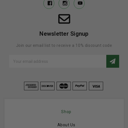
Newsletter Signup
Join our email list to receive a 10% discount code
Email
Address
Shop
About Us