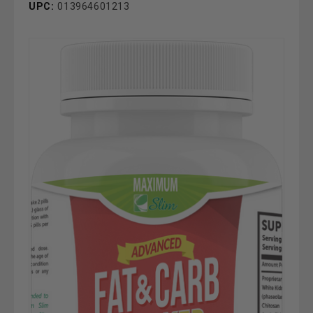
UPC:
013964601213