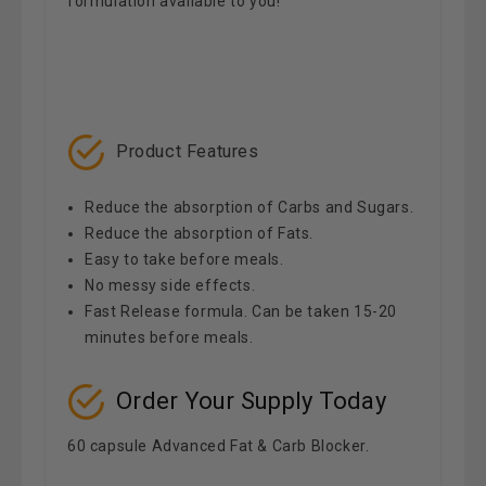
formulation available to you!
Product Features
Reduce the absorption of Carbs and Sugars.
Reduce the absorption of Fats.
Easy to take before meals.
No messy side effects.
Fast Release formula. Can be taken 15-20
minutes before meals.
Order Your Supply Today
60 capsule Advanced Fat & Carb Blocker.