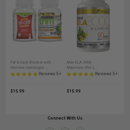
Fat & Carb Blocker with
Max CLA 3000 -
Fat
Garcinia Cambogia -
Maximum Slim |
Pow
Maximum Slim (30 ct) |
Supports Fat
Nutr
 5+
Reviews 5+
Reviews 5+
Supports Weight
Metabolism & Lean
for
Management
Muscle Maintenance
$15.99
$15.99
$15
Connect With Us