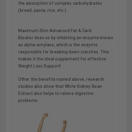
the absorption of complex carbohydrates
(bread, pasta, rice, etc.).
Maximum Slim Advanced Fat & Carb
Blocker
does so by inhibiting an enzyme known
as alpha-amylase, which is the enzyme
responsible for breaking down starches.
This
makes it the ideal supplement for effective
Weight Loss Support!
Other the benefits named above, research
studies also show that White Kidney Bean
Extract also helps to relieve digestive
problems.