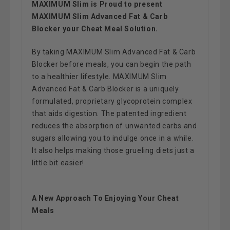
MAXIMUM Slim is Proud to present
MAXIMUM Slim Advanced Fat & Carb
Blocker your Cheat Meal Solution.
By taking MAXIMUM Slim Advanced Fat & Carb
Blocker before meals, you can begin the path
to a healthier lifestyle. MAXIMUM Slim
Advanced Fat & Carb Blocker is a uniquely
formulated, proprietary glycoprotein complex
that aids digestion. The patented ingredient
reduces the absorption of unwanted carbs and
sugars allowing you to indulge once in a while.
It also helps making those grueling diets just a
little bit easier!
A New Approach To Enjoying Your Cheat
Meals