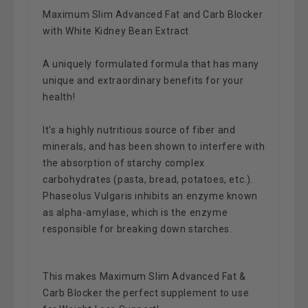
Maximum Slim Advanced Fat and Carb Blocker
with White Kidney Bean Extract
A uniquely formulated formula that has many
unique and extraordinary benefits for your
health!
It's a highly nutritious source of fiber and
minerals, and has been shown to interfere with
the absorption of starchy complex
carbohydrates (pasta, bread, potatoes, etc.).
Phaseolus Vulgaris inhibits an enzyme known
as alpha-amylase, which is the enzyme
responsible for breaking down starches.
This makes Maximum Slim Advanced Fat &
Carb Blocker the perfect supplement to use