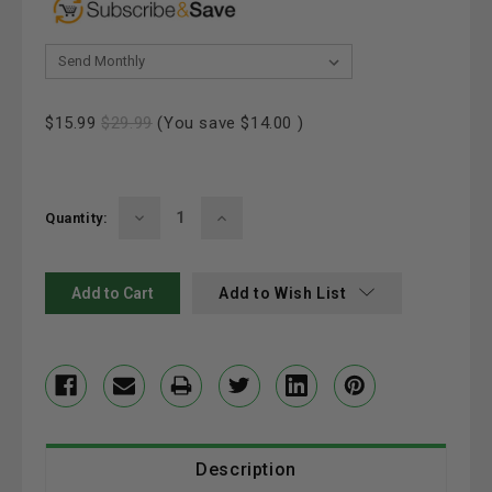
& Save 20%:
Current
$15.99
$29.99
(You save
$14.00
)
Stock:
Decrease
Increase
Quantity:
Quantity:
Quantity:
Add to Wish List
Description