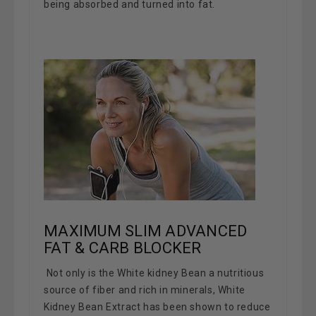
being absorbed and turned into fat.
MAXIMUM SLIM ADVANCED
FAT & CARB BLOCKER
Not only is the White kidney Bean a nutritious
source of fiber and rich in minerals, White
Kidney Bean Extract has been shown to reduce