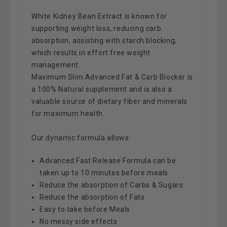
White Kidney Bean Extract is known for
supporting weight loss, reducing carb
absorption, assisting with starch blocking,
which results in effort free weight
management.
Maximum Slim Advanced Fat & Carb Blocker is
a 100% Natural supplement
and is also a
valuable source of dietary fiber and minerals
for maximum health.
Our dynamic formula allows:
Advanced Fast Release Formula can be
taken up to 10 minutes before meals
Reduce the absorption of Carbs & Sugars
Reduce the absorption of Fats
Easy to take before Meals
No messy side effects