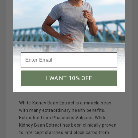
HOW DOES MAXIMUM SLIM
ADVANCED FAT&CARB
BLOCKER WORK
Do you have a weakness for eating
I WANT 10% OFF
carbohydrates and sugars, but don't want to
put on the extra weight?
White Kidney Bean Extract is a miracle bean
with many extraordinary health benefits.
Extracted from Phaseolus Vulgaris, White
Kidney Bean Extract has been clinically proven
to intercept starches and block carbs from