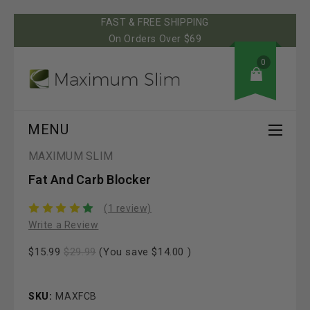
FAST & FREE SHIPPING
On Orders Over $69
0
MENU
MAXIMUM SLIM
Fat And Carb Blocker
(1 review)
Write a Review
$15.99
$29.99
(You save
$14.00
)
SKU:
MAXFCB