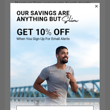
Maximum Slims components directly directly
attack hunger centers in the brain... making it
perfect for individuals who suffer constant
food cravings or people who are on a healthier
path.
Maximum Slim Advanced Nighttime
Weight Loss also positively effects your
body's energy center with Melatonin. Maximum
Slim's formula allows you to have a
restful
night, and awaken with more energy
with it's
sleep enhancement capability.
Maximum Slim Advanced Nighttime
Weight Loss can be added to any fitness