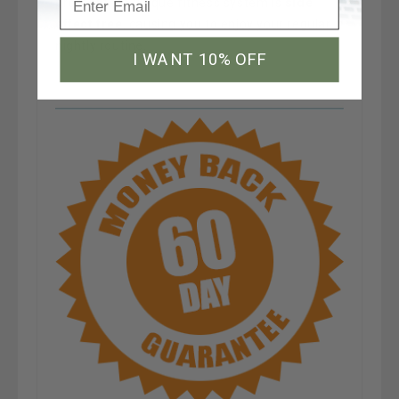
program. Its unique fitness system is
side
effect free
, causing you to enjoy your regular
nightly routine.
I WANT 10% OFF