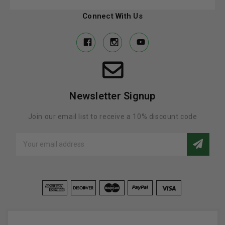
Connect With Us
Newsletter Signup
Join our email list to receive a 10% discount code
Email
Address