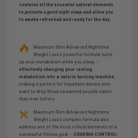
contains all the essential natural elements
to
promote a good night sleep
and allow you
to awake refreshed and ready for the day.
Maximum Slim Advanced Nighttime
Weight Loss's powerful formula turns
up your metabolism while you sleep --
effectively changing your resting
metabolism into a calorie burning machine
...
making it perfect for impatient dieters who
want to drop those unwanted pounds easier
than ever before.
Maximum Slim Advanced Nighttime
Weight Loss's complex formula also
address one of the most critical elements of a
successful fitness goal --
CRAVING CONTROL
!