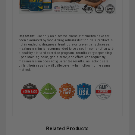
important:
use only as directed. these statements have not
been evaluated by food & drug administration. this product is
not intended to diagnose, treat, cure or prevent any disease.
maximum slim is recommended to be used in conjunction with
a healthy diet and exercise program. results vary depending
upon starting point, goals, time, and effort. consequently,
maximum slim does not guarantee results. as individuals
differ, their results will differ, even when following the same
method.
Related Products