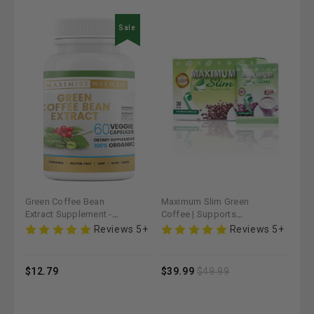
e
Sale
Maximum Slim Green
Thyroid Support
Max
Coffee | Supports
Supplement - Maximum
Cam
Weight Management &
Slim | Promotes Healthy
Cof
 5+
Reviews 5+
Reviews 5+
Metabolism
Metabolism
Max
Met
$39.99
$49.99
$19.99
$1