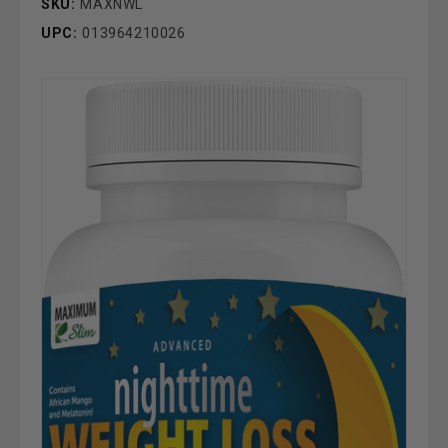
SKU:
MAXNWL
UPC:
013964210026