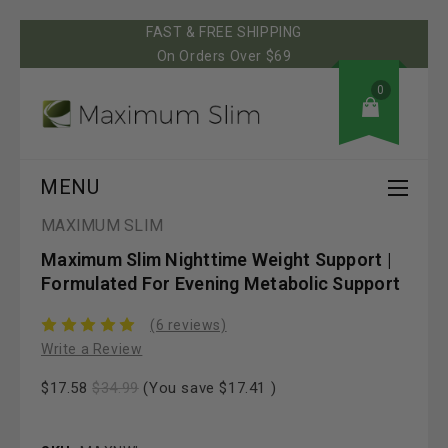
FAST & FREE SHIPPING
On Orders Over $69
0
MENU
MAXIMUM SLIM
Maximum Slim Nighttime Weight Support |
Formulated For Evening Metabolic Support
(6 reviews)
Write a Review
$17.58
$34.99
(You save
$17.41
)