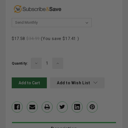
& Save 20%:
Current
$17.58
$34.99
(You save
$17.41
)
Stock:
Decrease
Increase
Quantity:
Quantity:
Quantity:
Add to Wish List