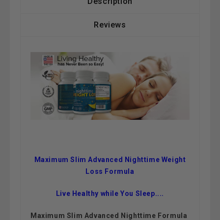
Description
Reviews
Maximum Slim Advanced Nighttime Weight
Loss Formula
Live Healthy while You Sleep....
Maximum Slim Advanced Nighttime Formula