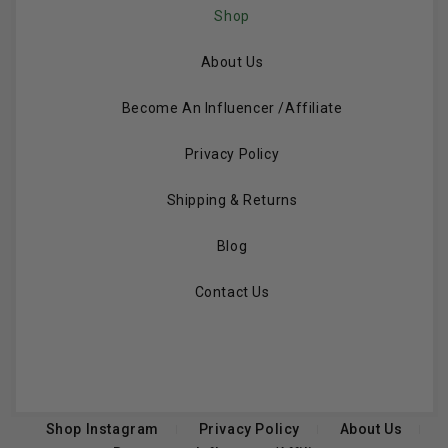
Shop
About Us
Become An Influencer /Affiliate
Privacy Policy
Shipping & Returns
Blog
Contact Us
Shop Instagram
Privacy Policy
About Us