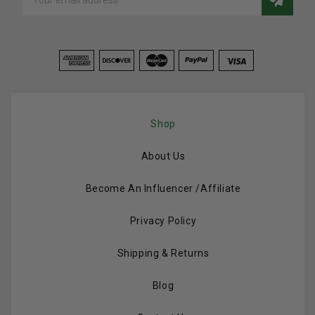
Address
Shop
About Us
Become An Influencer /Affiliate
Privacy Policy
Shipping & Returns
Blog