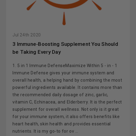
Jul 24th 2020
​3 Immune-Boosting Supplement You Should
be Taking Every Day
1. 5 in 1 Immune DefenseMaximize Within 5 - in - 1
Immune Defense gives your immune system and
overall health, a helping hand by combining the most
powerful ingredients available. It contains more than
the recommended daily dosage of zinc, garlic,
vitamin C, Echinacea, and Elderberry. It is the perfect
supplement for overall wellness. Not only is it great
for your immune system, it also offers benefits like
heart health, skin health and provides essential
nutrients. It is my go-to for ov …