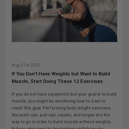
Aug 21st 2020
If You Don't Have Weights but Want to Build
Muscle, Start Doing These 12 Exercises
If you do not have equipment but your goal is to build
muscle, you might be wondering how to train to
reach this goal. Performing body weight exercises
like push-ups, pull-ups, squats, and lunges are the
way to go in order to build muscle without weights,
but you also need to be strategic with how you