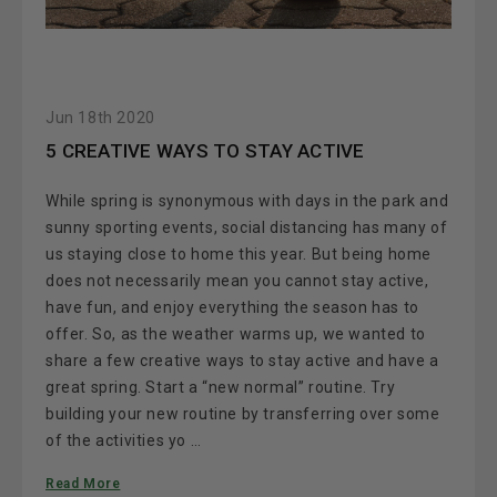
Jun 18th 2020
5 CREATIVE WAYS TO STAY ACTIVE
While spring is synonymous with days in the park and
sunny sporting events, social distancing has many of
us staying close to home this year. But being home
does not necessarily mean you cannot stay active,
have fun, and enjoy everything the season has to
offer. So, as the weather warms up, we wanted to
share a few creative ways to stay active and have a
great spring. Start a “new normal” routine. Try
building your new routine by transferring over some
of the activities yo …
Read More