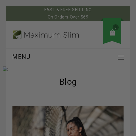
FAST & FREE SHIPPING
On Orders Over $69
0
MENU
Blog