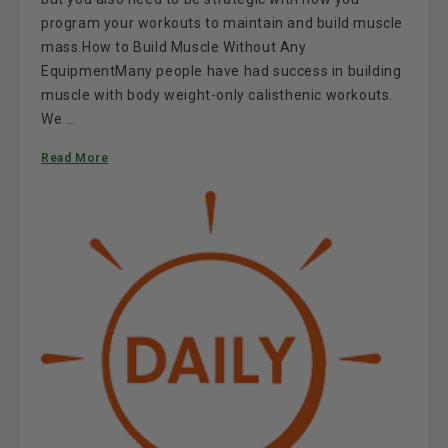
program your workouts to maintain and build muscle
mass.How to Build Muscle Without Any
EquipmentMany people have had success in building
muscle with body weight-only calisthenic workouts.
We …
Read More