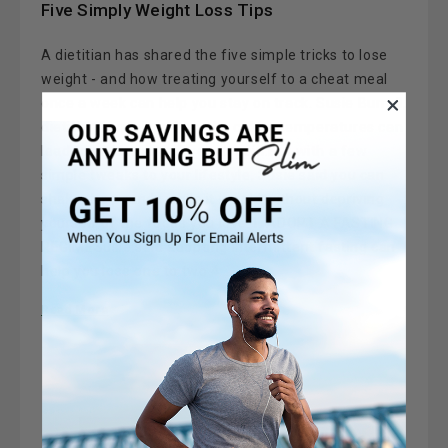
Five Simply Weight Loss Tips
A dietitian has shared the five simple tricks to lose
weight - and how treating yourself to a cheat meal
once a week can help you stay on track. Susie Burrell,
dietitian, explained how the colder temperatures can
lead to an unwanted weight gain.But with a few
simple tweaks to your lifestyle, Susie said you can
shake the pounds while it is cold without depriving
yourself of the foods you love.1. ADOPT A FASTING
REGIMESusie said adopting intermittent fasting can
help you lose one to two 4 …
Read More