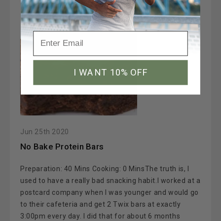
I WANT 10% OFF
Jun 25th 2020
No Bake Protein Bars
Preparation: 40 Mins Cooking: 0 MinsThe truth is, I
used to have a really bad snacking habit.I worked at a
postcard company when I was younger and would go
to their cafeteria and get 2 Twix bars at exactly
3:00pm every day. I did that for about 6 months