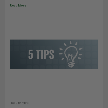
Read More
Jul 9th 2020