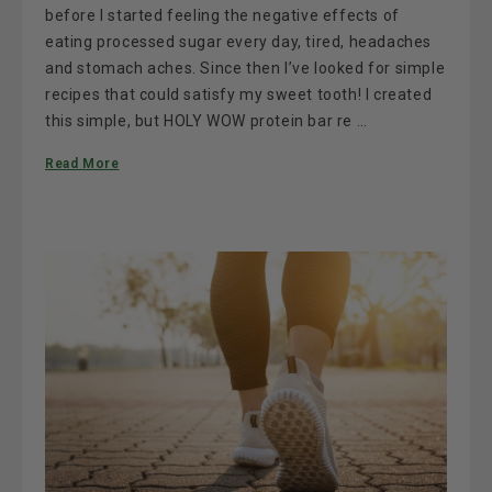
before I started feeling the negative effects of
eating processed sugar every day, tired, headaches
and stomach aches. Since then I’ve looked for simple
recipes that could satisfy my sweet tooth! I created
this simple, but HOLY WOW protein bar re …
Read More