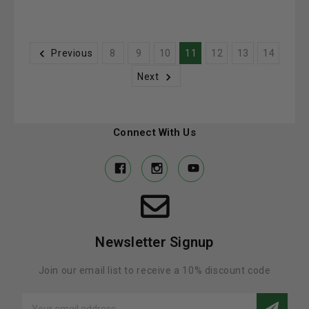
Previous
8
9
10
11
12
13
14
Next
Connect With Us
Newsletter Signup
Join our email list to receive a 10% discount code
Email