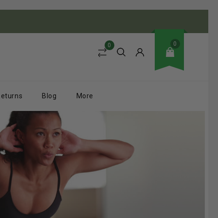
0
0
Returns
Blog
More