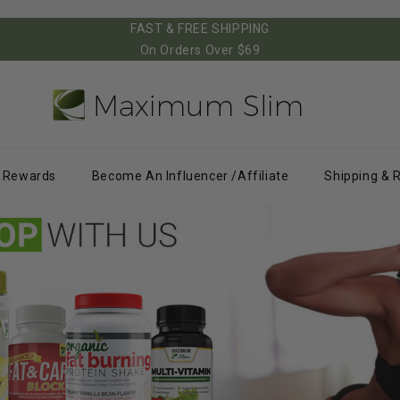
FAST & FREE SHIPPING
On Orders Over $69
Rewards
Become An Influencer /Affiliate
Shipping & 