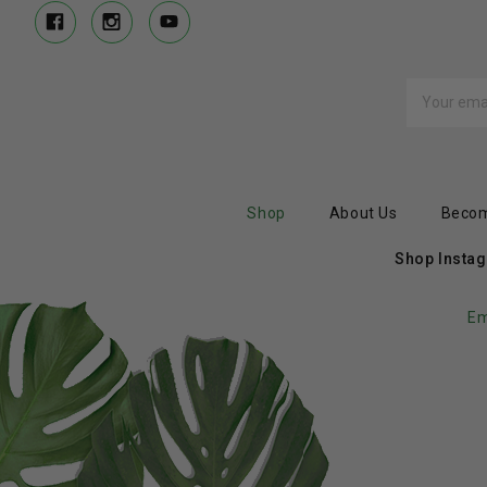
Email
Address
Shop
About Us
Becom
Shop Insta
Em