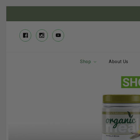
Shop
About Us