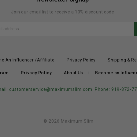
Join our email list to receive a 10% discount code
e An Influencer /Affiliate
Privacy Policy
Shipping & Re
gram
Privacy Policy
About Us
Become an Influence
ail:
customerservice@maximumslim.com
Phone: 919-872-7
© 2026 Maximum Slim