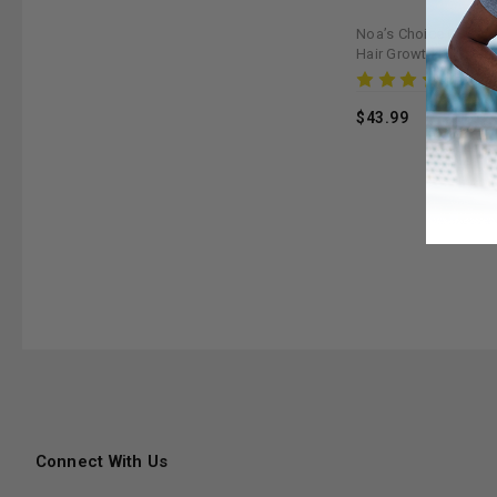
Noa’s Choice Organi
Hair Growth Kit - Ma
Strengthens & Nouris
Rev
$43.99
Connect With Us