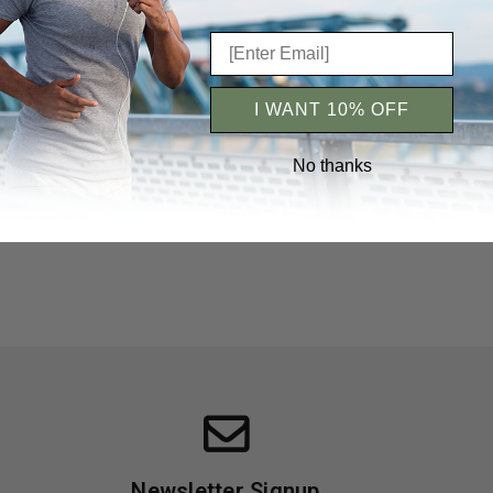
c Ayurvedic
ximum Slim |
hes Hair
iews 5+
I WANT 10% OFF
No thanks
Newsletter Signup