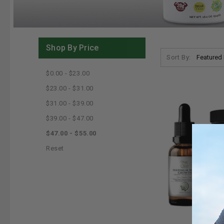
Shop By Price
Sort By:
$0.00 - $23.00
$23.00 - $31.00
$31.00 - $39.00
$39.00 - $47.00
$47.00 - $55.00
Reset