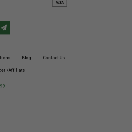
turns
Blog
Contact Us
r /Affiliate
799