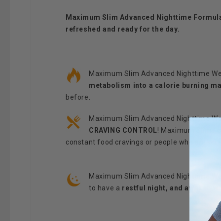
Maximum Slim Advanced Nighttime Formula c
refreshed and ready for the day.
Maximum Slim Advanced Nighttime Weig
metabolism into a calorie burning m
before.
Maximum Slim Advanced Nighttime Weigh
CRAVING CONTROL
! Maximum Slims co
constant food cravings or people who are on a
Maximum Slim Advanced Nighttime Weigh
to have a
restful night, and awaken w