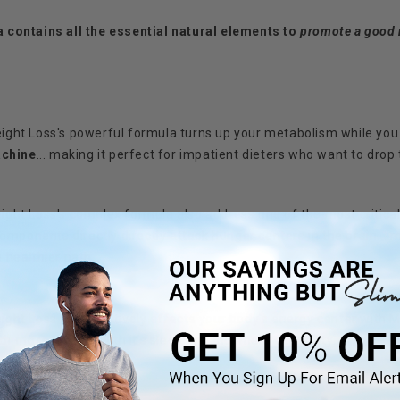
ontains all the essential natural elements to
promote a good 
ht Loss's powerful formula turns up your metabolism while you 
achine
... making it perfect for impatient dieters who want to dr
t Loss's complex formula also address one of the most critical 
mponents directly directly attack hunger centers in the brain... m
 healthier path.
t Loss also positively effects your body's energy center with 
ith more energy
with it's sleep enhancement capability.