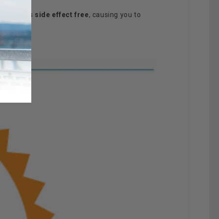
 system is
side effect free
, causing you to