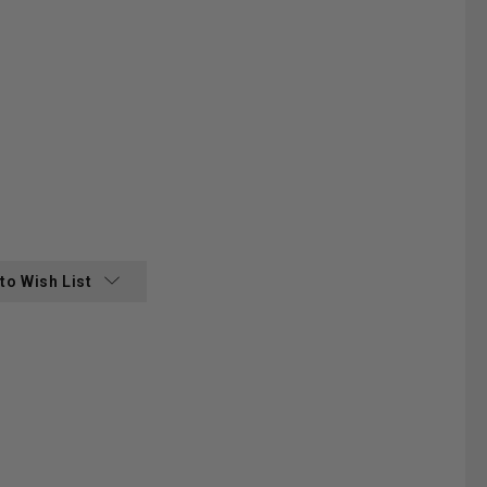
:
to Wish List