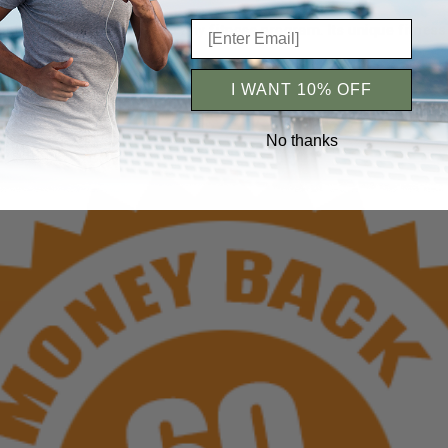
t Loss can be added to any fitness program. Its unique fitness
I WANT 10% OFF
No thanks