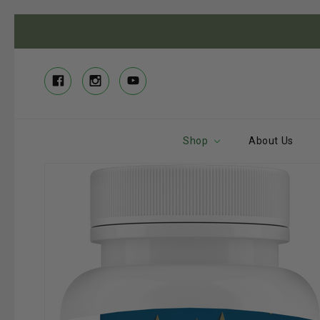
Shop
About Us