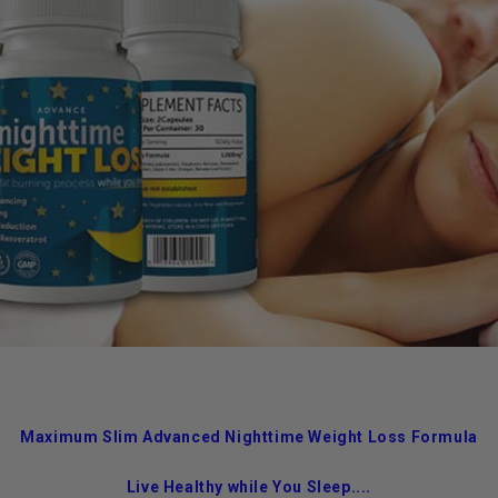
Maximum Slim Advanced Nighttime Weight Loss Formula
Live Healthy while You Sleep....