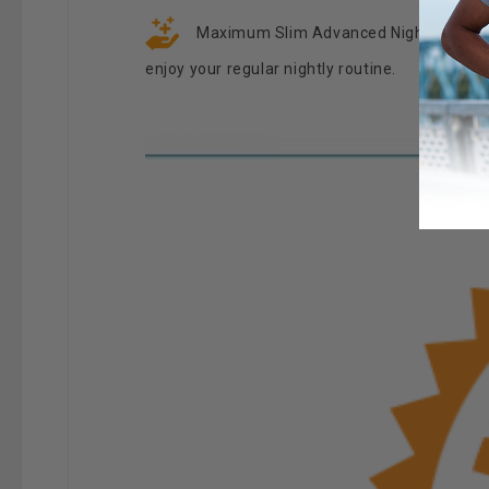
Maximum Slim Advanced Nighttime Weigh
enjoy your regular nightly routine.