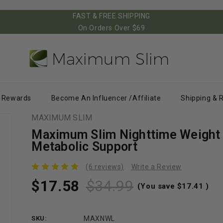
FAST & FREE SHIPPING
On Orders Over $69
Rewards
Become An Influencer /Affiliate
Shipping & 
MAXIMUM SLIM
Maximum Slim Nighttime Weight 
Metabolic Support
(6 reviews)
Write a Review
$17.58
$34.99
(You save
$17.41
)
SKU:
MAXNWL