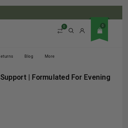
0
0
Returns
Blog
More
Support | Formulated For Evening