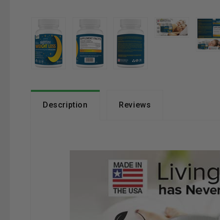
Description
Reviews