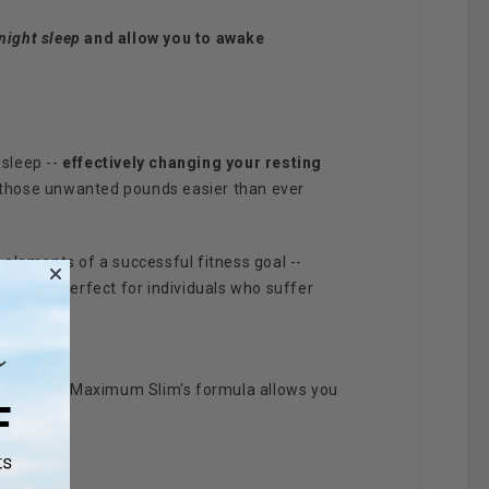
night sleep
and allow you to awake
sleep --
effectively changing your resting
op those unwanted pounds easier than ever
elements of a successful fitness goal --
aking it perfect for individuals who suffer
Melatonin. Maximum Slim's formula allows you