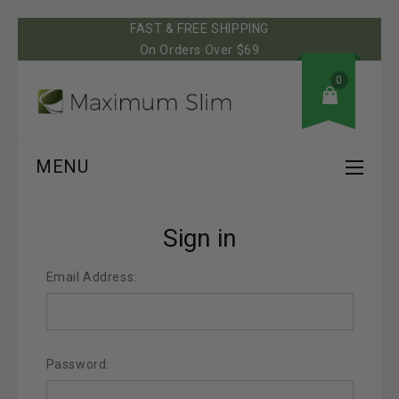
FAST & FREE SHIPPING
On Orders Over $69
0
MENU
Sign in
Email Address:
Password: