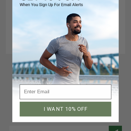
Connect With Us
Newsletter Signup
I WANT 10% OFF
Join our email list to receive a 10% discount code
Email