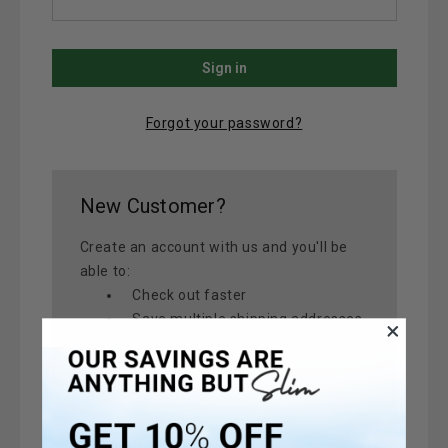
Forgot your password?
New Customer?
Create an account with us and you'll be
able to:
Check out faster
Save multiple shipping addresses
Access your order history
Track new orders
Save items to your Wish List
Create Account