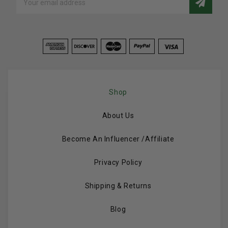
Address
Shop
About Us
Become An Influencer /Affiliate
Privacy Policy
Shipping & Returns
Blog