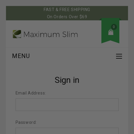
FAST & FREE SHIPPING
On Orders Over $69
0
MENU
Sign in
Email Address:
Password: