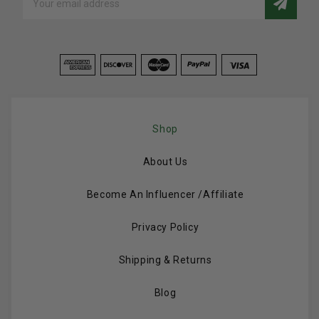
Address
Shop
About Us
Become An Influencer /Affiliate
Privacy Policy
Shipping & Returns
Blog