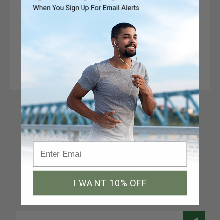
Connect With Us
Newsletter Signup
I WANT 10% OFF
Join our email list to receive a 10% discount code
Email