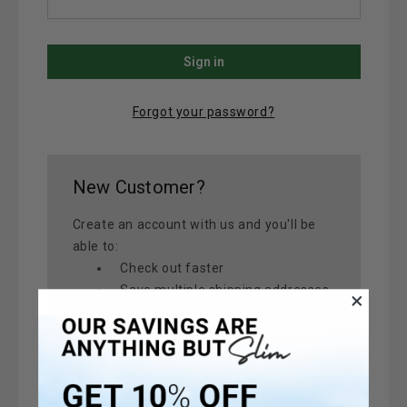
Forgot your password?
New Customer?
Create an account with us and you'll be
able to:
Check out faster
Save multiple shipping addresses
Access your order history
Track new orders
Save items to your Wish List
Create Account