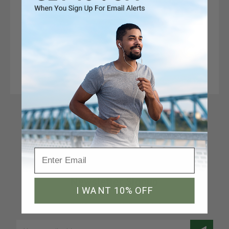
Connect With Us
Newsletter Signup
I WANT 10% OFF
Join our email list to receive a 10% discount code
Email