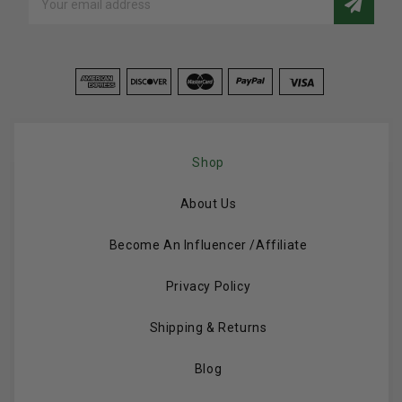
Address
Shop
About Us
Become An Influencer /Affiliate
Privacy Policy
Shipping & Returns
Blog