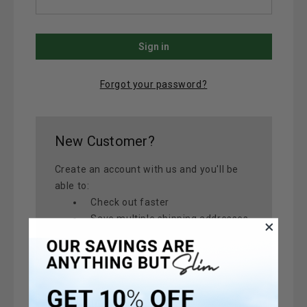
Forgot your password?
New Customer?
Create an account with us and you'll be
able to:
Check out faster
Save multiple shipping addresses
Access your order history
Track new orders
Save items to your Wish List
Create Account