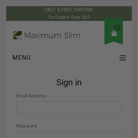
FAST & FREE SHIPPING
On Orders Over $69
0
MENU
Sign in
Email Address:
Password: