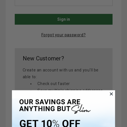
Forgot your password?
New Customer?
Create an account with us and you'll be
able to:
Check out faster
Save multiple shipping addresses
Access your order history
Track new orders
Save items to your Wish List
Create Account