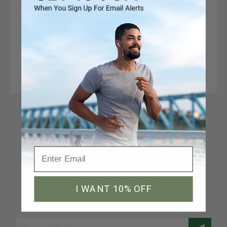
Connect With Us
Newsletter Signup
I WANT 10% OFF
Join our email list to receive a 10% discount code
Email