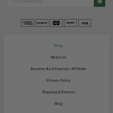
Address
Shop
About Us
Become An Influencer /Affiliate
Privacy Policy
Shipping & Returns
Blog