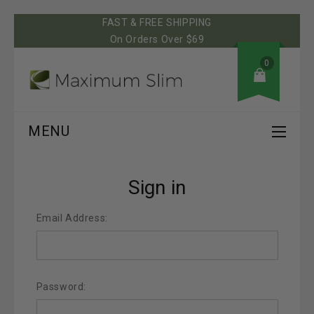
FAST & FREE SHIPPING
On Orders Over $69
0
MENU
Sign in
Email Address:
Password: